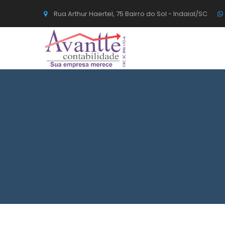
Rua Arthur Haertel, 75 Bairro do Sol - Indaial/SC