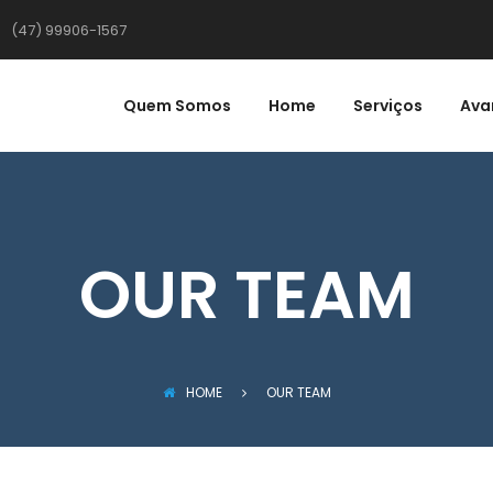
(47) 99906-1567
Quem Somos
Home
Serviços
Ava
OUR TEAM
HOME
OUR TEAM