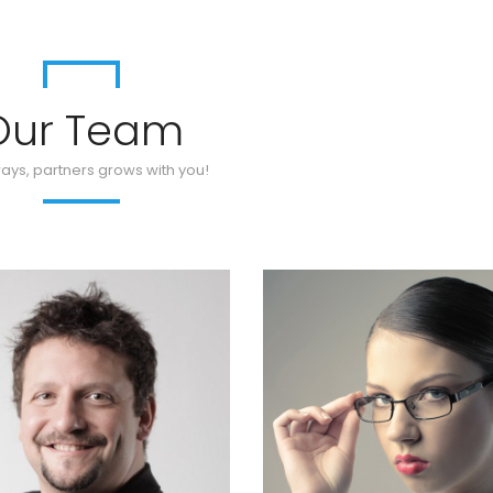
Our Team
ays, partners grows with you!