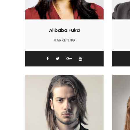
Alibaba Fuka
MARKETING