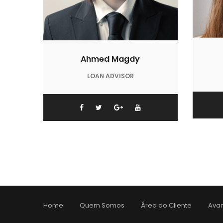
Ahmed Magdy
LOAN ADVISOR
Home
Quem Somos
Área do Cliente
Avan