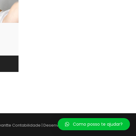
Como posso te ajudar?
vantte Contabilidade | Desenvolvido por:
Giuliano Souza