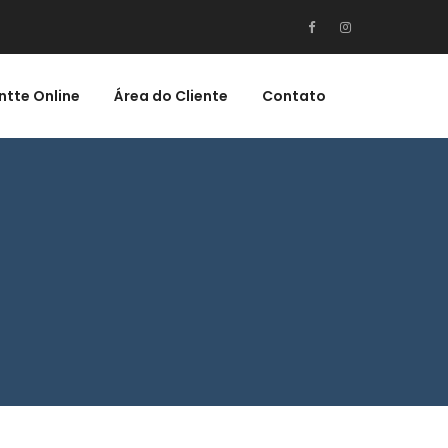
ntte Online
Área do Cliente
Contato