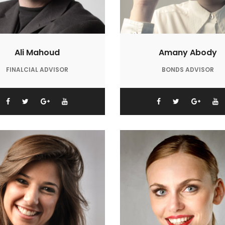
Ali Mahoud
Amany Abody
FINALCIAL ADVISOR
BONDS ADVISOR