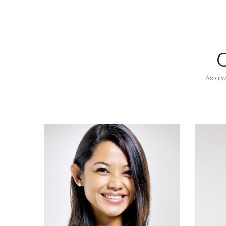
As alw