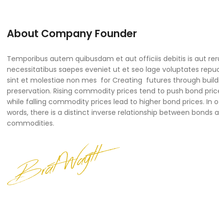
About Company Founder
Temporibus autem quibusdam et aut officiis debitis is aut re
necessitatibus saepes eveniet ut et seo lage voluptates rep
sint et molestiae non mes for Creating futures through build
preservation. Rising commodity prices tend to push bond pric
while falling commodity prices lead to higher bond prices. In 
words, there is a distinct inverse relationship between bonds 
commodities.