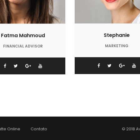
Stephanie
Fatma Mahmoud
MARKETING
FINANCIAL ADVISOR
tte Online
Contato
© 2018 A