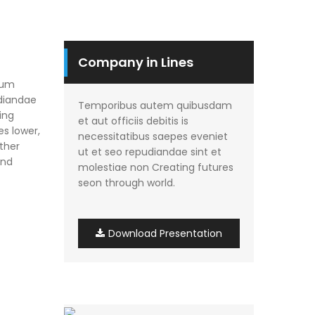
Company in Lines
rum
udiandae
Temporibus autem quibusdam
ing
et aut officiis debitis is
es lower,
necessitatibus saepes eveniet
other
ut et seo repudiandae sint et
and
molestiae non Creating futures
seon through world.
Download Presentation