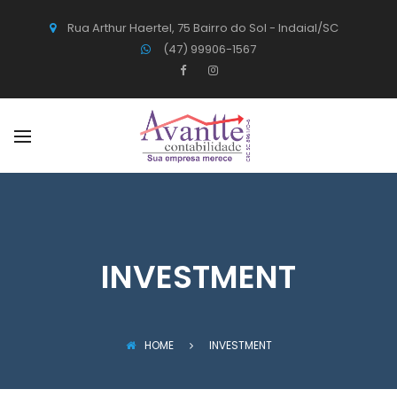
Rua Arthur Haertel, 75 Bairro do Sol - Indaial/SC
(47) 99906-1567
INVESTMENT
HOME
INVESTMENT